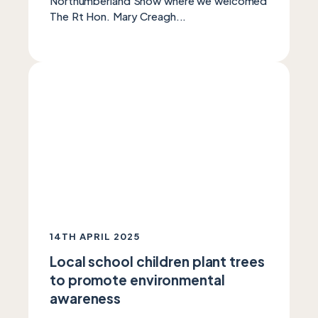
Northumberland Show where we welcomed
The Rt Hon. Mary Creagh...
14TH APRIL 2025
Local school children plant trees
to promote environmental
awareness