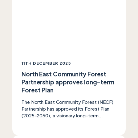
11TH DECEMBER 2025
North East Community Forest
Partnership approves long-term
Forest Plan
The North East Community Forest (NECF)
Partnership has approved its Forest Plan
(2025-2050), a visionary long-term...