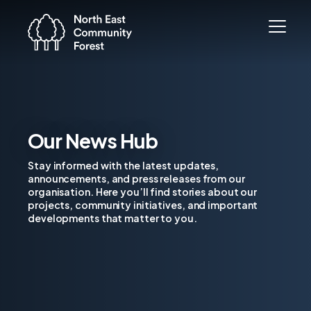
Our News Hub
Stay informed with the latest updates,
announcements, and press releases from our
organisation. Here you’ll find stories about our
projects, community initiatives, and important
developments that matter to you.