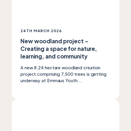
24TH MARCH 2026
New woodland project –
Creating a space for nature,
learning, and community
A new 8.24 hectare woodland creation
project comprising 7,500 trees is getting
underway at Emmaus Youth...