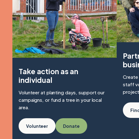
Part
busi
Take action as an
Create 
individual
staff v
project
Volunteer at planting days, support our
campaigns, or fund a tree in your local
area.
Fin
Volunteer
Donate