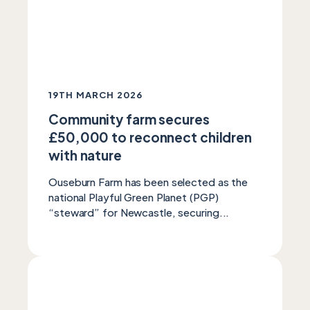
19TH MARCH 2026
Community farm secures
£50,000 to reconnect children
with nature
Ouseburn Farm has been selected as the
national Playful Green Planet (PGP)
“steward” for Newcastle, securing...