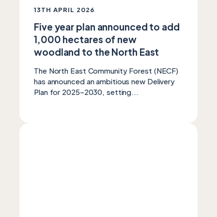
13TH APRIL 2026
Five year plan announced to add
1,000 hectares of new
woodland to the North East
The North East Community Forest (NECF)
has announced an ambitious new Delivery
Plan for 2025–2030, setting...