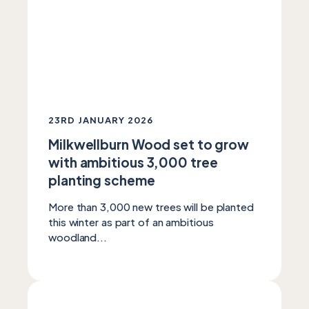
23RD JANUARY 2026
Milkwellburn Wood set to grow
with ambitious 3,000 tree
planting scheme
More than 3,000 new trees will be planted
this winter as part of an ambitious
woodland...