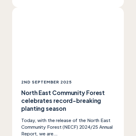
2ND SEPTEMBER 2025
North East Community Forest
celebrates record-breaking
planting season
Today, with the release of the North East
Community Forest (NECF) 2024/25 Annual
Report, we are...