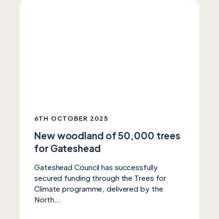
6TH OCTOBER 2025
New woodland of 50,000 trees
for Gateshead
Gateshead Council has successfully
secured funding through the Trees for
Climate programme, delivered by the
North...