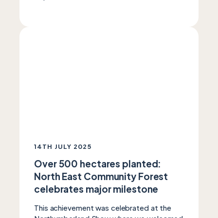
14TH JULY 2025
Over 500 hectares planted:
North East Community Forest
celebrates major milestone
This achievement was celebrated at the