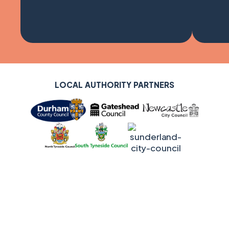
LOCAL AUTHORITY SUPPORTERS
LOCAL AUTHORITY PARTNERS