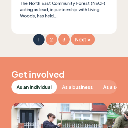
The North East Community Forest (NECF)
acting as lead, in partnership with Living
Woods, has held...
1
2
3
Next »
Get involved
As an individual
As a business
As a schoo