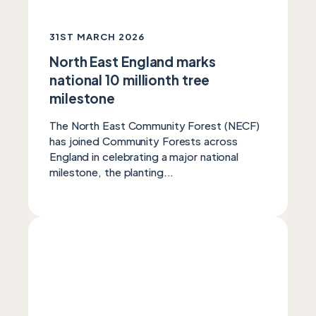
31ST MARCH 2026
North East England marks
national 10 millionth tree
milestone
The North East Community Forest (NECF)
has joined Community Forests across
England in celebrating a major national
milestone, the planting...