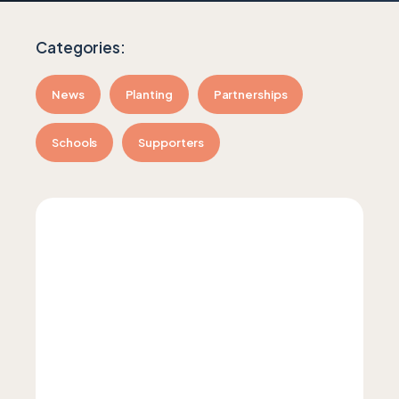
News
Planting
Partnerships
Schools
Supporters