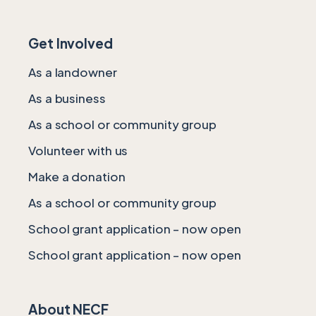
Get Involved
As a landowner
As a business
As a school or community group
Volunteer with us
Make a donation
As a school or community group
School grant application – now open
School grant application – now open
About NECF