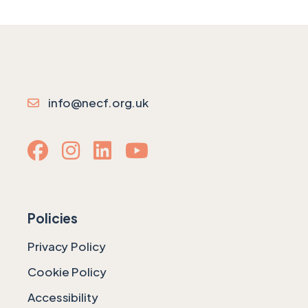
info@necf.org.uk
Policies
Privacy Policy
Cookie Policy
Accessibility