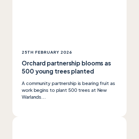
25TH FEBRUARY 2026
Orchard partnership blooms as
500 young trees planted
A community partnership is bearing fruit as
work begins to plant 500 trees at New
Warlands...