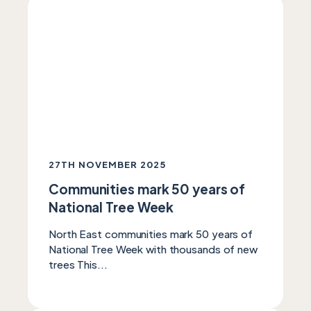
27TH NOVEMBER 2025
Communities mark 50 years of
National Tree Week
North East communities mark 50 years of
National Tree Week with thousands of new
trees This...