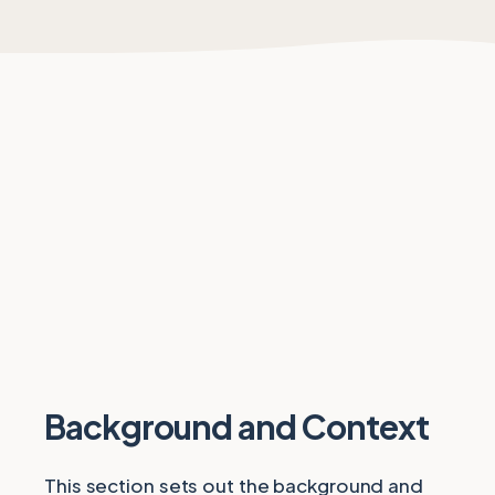
Background and Context
This section sets out the background and