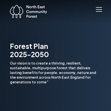
Forest Plan
2025-2050
Our vision is to create a thriving, resilient,
sustainable, multipurpose forest that delivers
lasting benefits for people, economy, nature and
the environment across North East England for
generations to come”