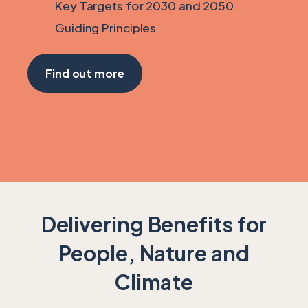
Key Targets for 2030 and 2050
Guiding Principles
Find out more
Delivering Benefits for
People, Nature and
Climate