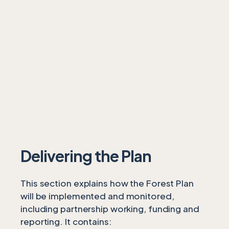
Delivering the Plan
This section explains how the Forest Plan
will be implemented and monitored,
including partnership working, funding and
reporting. It contains: