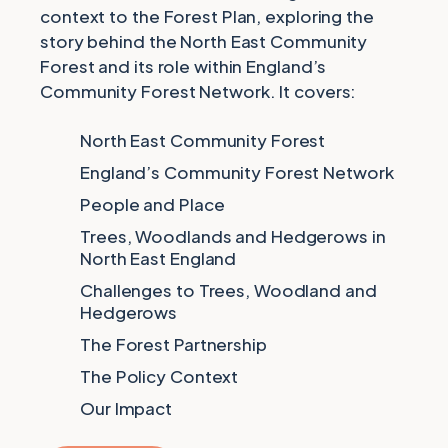
context to the Forest Plan, exploring the
story behind the North East Community
Forest and its role within England’s
Community Forest Network. It covers:
North East Community Forest
England’s Community Forest Network
People and Place
Trees, Woodlands and Hedgerows in
North East England
Challenges to Trees, Woodland and
Hedgerows
The Forest Partnership
The Policy Context
Our Impact