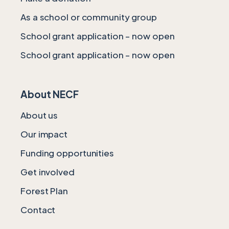
As a school or community group
School grant application – now open
School grant application – now open
About NECF
About us
Our impact
Funding opportunities
Get involved
Forest Plan
Contact