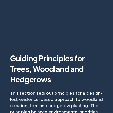
Guiding Principles for
Trees, Woodland and
Hedgerows
This section sets out principles for a design-
led, evidence-based approach to woodland
creation, tree and hedgerow planting. The
principles balance environmental priorities