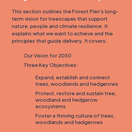
This section outlines the Forest Plan’s long-
term vision for treescapes that support
nature, people and climate resilience. It
explains what we want to achieve and the
principles that guide delivery. It covers:
Our Vision for 2050
Three Key Objectives:
Expand, establish and connect
trees, woodlands and hedgerows
Protect, restore and sustain tree,
woodland and hedgerow
ecosystems
Foster a thriving culture of trees,
woodlands and hedgerows