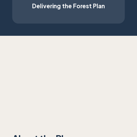
Delivering the Forest Plan