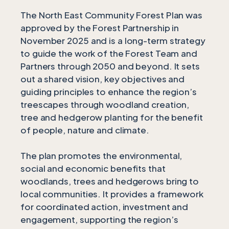
The North East Community Forest Plan was
approved by the Forest Partnership in
November 2025 and is a long-term strategy
to guide the work of the Forest Team and
Partners through 2050 and beyond. It sets
out a shared vision, key objectives and
guiding principles to enhance the region’s
treescapes through woodland creation,
tree and hedgerow planting for the benefit
of people, nature and climate.
The plan promotes the environmental,
social and economic benefits that
woodlands, trees and hedgerows bring to
local communities. It provides a framework
for coordinated action, investment and
engagement, supporting the region’s