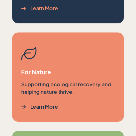
Learn More
For Nature
Supporting ecological recovery and
helping nature thrive.
Learn More