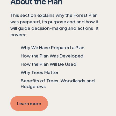
About the Plan
This section explains why the Forest Plan
was prepared, its purpose and and how it
will guide decision-making and actions. It
covers:
Why We Have Prepared a Plan
How the Plan Was Developed
How the Plan Will Be Used
Why Trees Matter
Benefits of Trees, Woodlands and
Hedgerows
Learn more