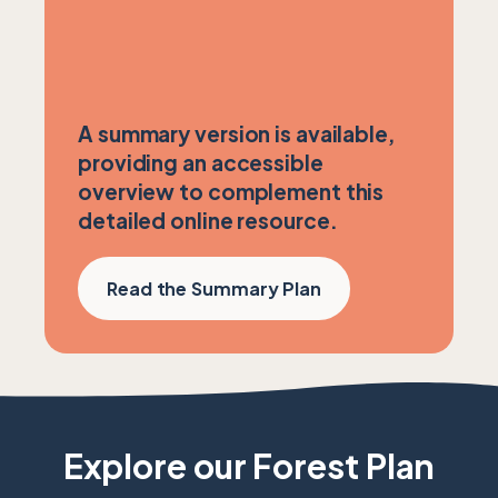
A summary version is available,
providing an accessible
overview to complement this
detailed online resource.
Read the Summary Plan
Explore our Forest Plan