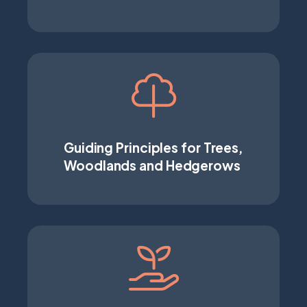
Guiding Principles for Trees,
Woodlands and Hedgerows