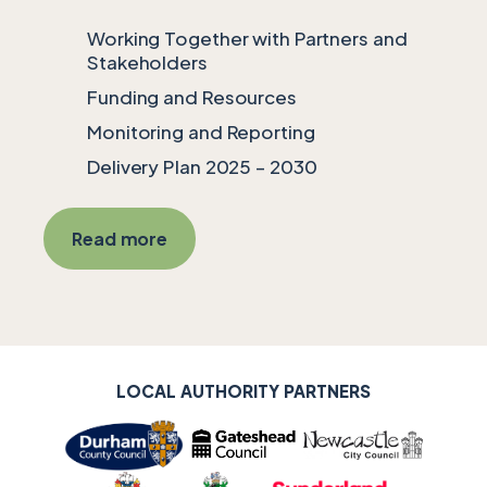
Working Together with Partners and
Stakeholders
Funding and Resources
Monitoring and Reporting
Delivery Plan 2025 – 2030
Read more
LOCAL AUTHORITY SUPPORTERS