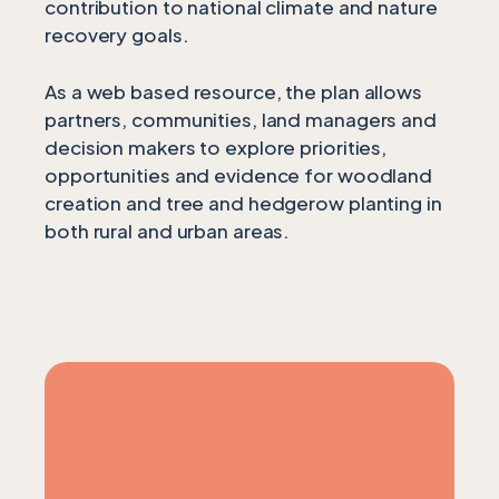
contribution to national climate and nature
recovery goals.
As a web based resource, the plan allows
partners, communities, land managers and
decision makers to explore priorities,
opportunities and evidence for woodland
creation and tree and hedgerow planting in
both rural and urban areas.