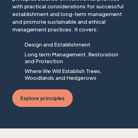
with practical considerations for successful
establishment and long-term management
and promote sustainable and ethical
management practices. It covers:
Design and Establishment
Long term Management, Restoration
and Protection
Where We Will Establish Trees,
Woodlands and Hedgerows
Explore principles