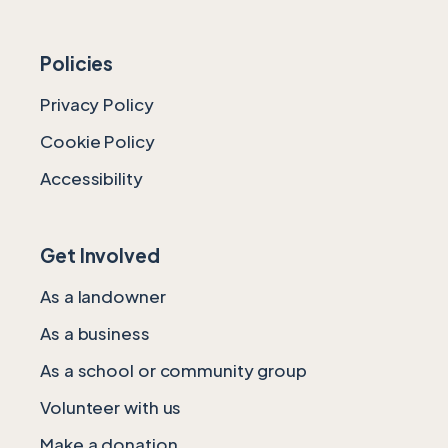
Policies
Privacy Policy
Cookie Policy
Accessibility
Get Involved
As a landowner
As a business
As a school or community group
Volunteer with us
Make a donation