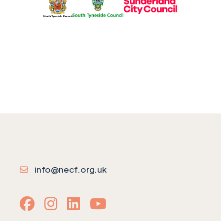
info@necf.org.uk