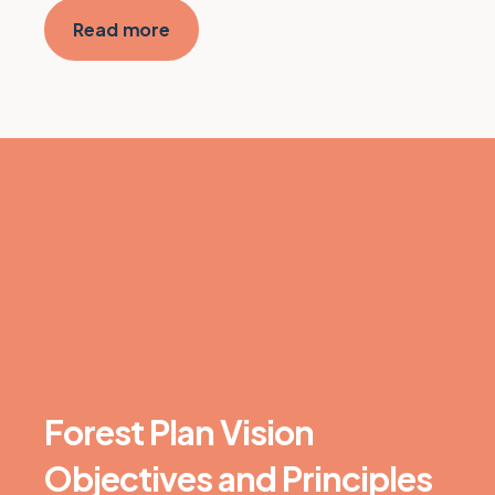
Read more
Forest Plan Vision
Objectives and Principles