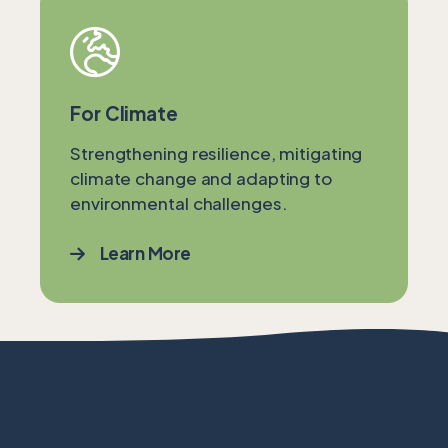
For Climate
Strengthening resilience, mitigating
climate change and adapting to
environmental challenges.
Learn More