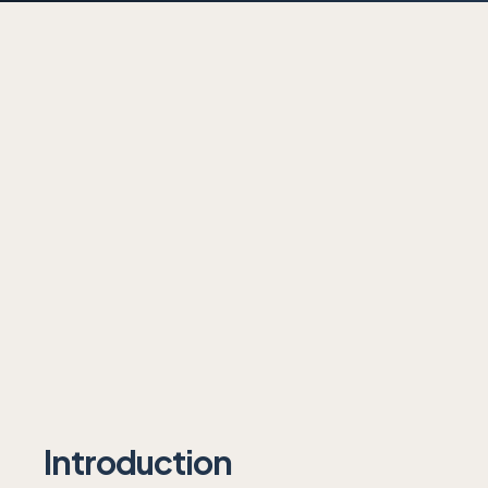
Introduction