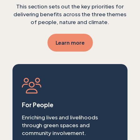
This section sets out the key priorities for
delivering benefits across the three themes
of people, nature and climate.
Learn more
For People
Enriching lives and livelihoods
through green spaces and
community involvement.