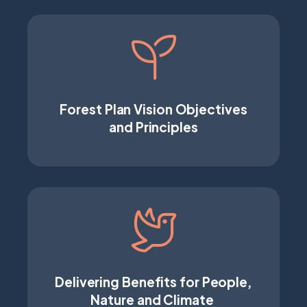
Forest Plan Vision Objectives
and Principles
Delivering Benefits for People,
Nature and Climate