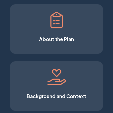
About the Plan
Background and Context