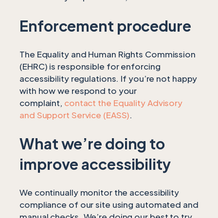
Enforcement procedure
The Equality and Human Rights Commission
(EHRC) is responsible for enforcing
accessibility regulations. If you’re not happy
with how we respond to your
complaint,
contact the Equality Advisory
and Support Service (EASS)
.
What we’re doing to
improve accessibility
We continually monitor the accessibility
compliance of our site using automated and
manual checks. We’re doing our best to try