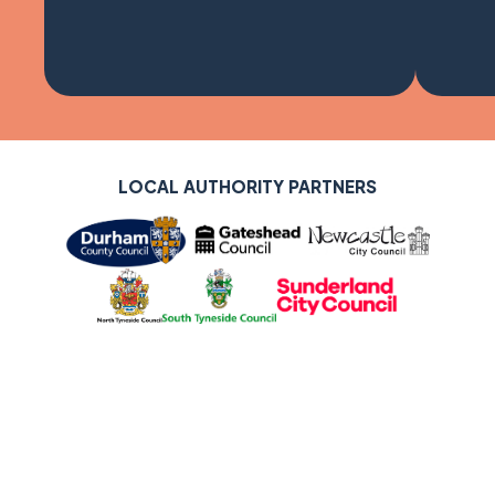
LOCAL AUTHORITY PARTNERS