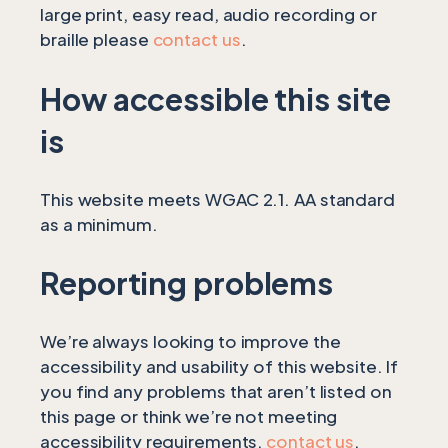
large print, easy read, audio recording or
braille please
contact us
.
How accessible this site
is
This website meets WGAC 2.1. AA standard
as a minimum.
Reporting problems
We’re always looking to improve the
accessibility and usability of this website. If
you find any problems that aren’t listed on
this page or think we’re not meeting
accessibility requirements,
contact us
.