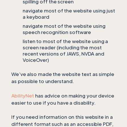
spilling off the screen
navigate most of the website using just
a keyboard
navigate most of the website using
speech recognition software
listen to most of the website using a
screen reader (including the most
recent versions of JAWS, NVDA and
VoiceOver)
We’ve also made the website text as simple
as possible to understand.
AbilityNet
has advice on making your device
easier to use if you have a disability.
If you need information on this website in a
different format such as an accessible PDF,