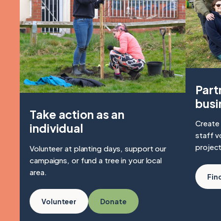
Part
busi
Take action as an
Create 
individual
staff v
project
Volunteer at planting days, support our
campaigns, or fund a tree in your local
area.
Fin
Volunteer
Donate