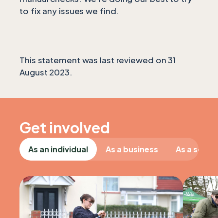
to fix any issues we find.
This statement was last reviewed on 31
August 2023.
Get involved
As an individual
As a business
As a schoo