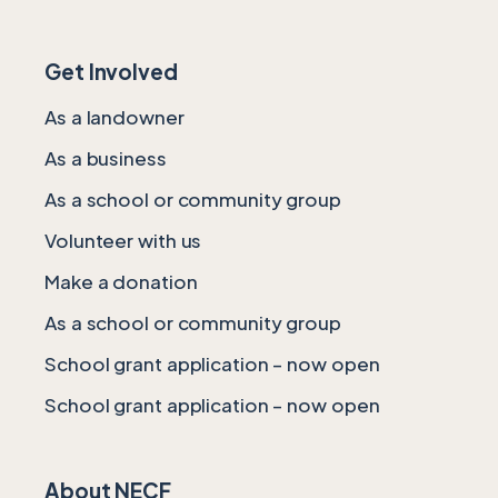
Get Involved
As a landowner
As a business
As a school or community group
Volunteer with us
Make a donation
As a school or community group
School grant application – now open
School grant application – now open
About NECF