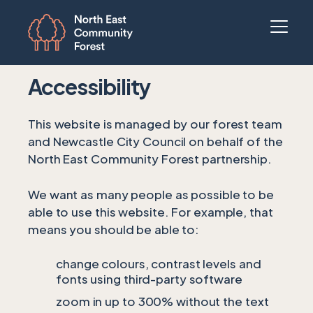
Accessibility
This website is managed by our forest team
and Newcastle City Council on behalf of the
North East Community Forest partnership.
We want as many people as possible to be
able to use this website. For example, that
means you should be able to:
change colours, contrast levels and
fonts using third-party software
zoom in up to 300% without the text