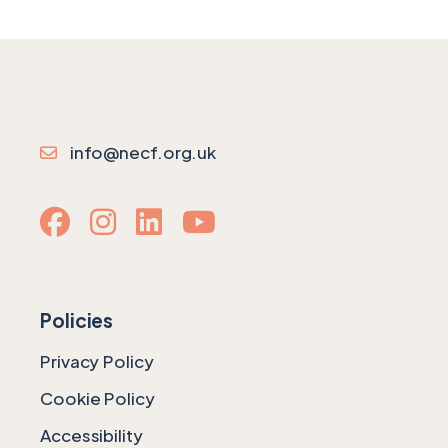
info@necf.org.uk
Policies
Privacy Policy
Cookie Policy
Accessibility