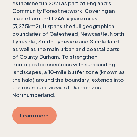
established in 2021 as part of England’s
Community Forest network. Covering an
area of around 1,246 square miles
(3,235km2), it spans the full geographical
boundaries of Gateshead, Newcastle, North
Tyneside, South Tyneside and Sunderland,
as well as the main urban and coastal parts
of County Durham. To strengthen
ecological connections with surrounding
landscapes, a 10-mile buffer zone (known as
the halo) around the boundary, extends into
the more rural areas of Durham and
Northumberland.
Learn more