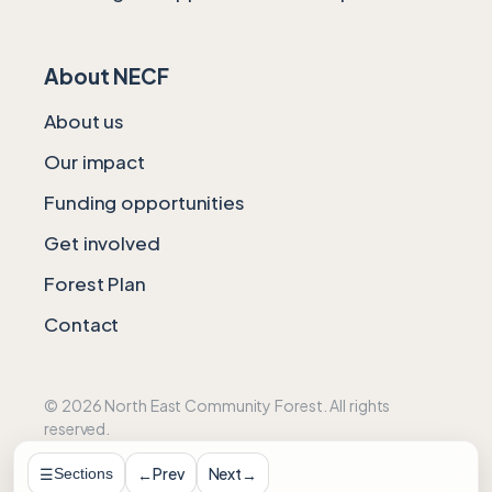
About NECF
About us
Our impact
Funding opportunities
Get involved
Forest Plan
Contact
© 2026 North East Community Forest. All rights
reserved.
Web Design by DigiPro
Prev
Next
←
→
Sections
☰