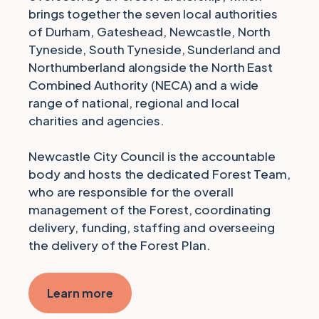
brings together the seven local authorities
of Durham, Gateshead, Newcastle, North
Tyneside, South Tyneside, Sunderland and
Northumberland alongside the North East
Combined Authority (NECA) and a wide
range of national, regional and local
charities and agencies.
Newcastle City Council is the accountable
body and hosts the dedicated Forest Team,
who are responsible for the overall
management of the Forest, coordinating
delivery, funding, staffing and overseeing
the delivery of the Forest Plan.
Learn more