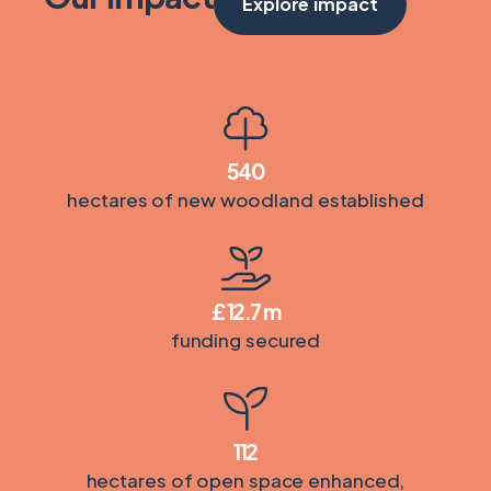
Explore impact
540
hectares of new woodland established
£
12.7
m
funding secured
112
hectares of open space enhanced,