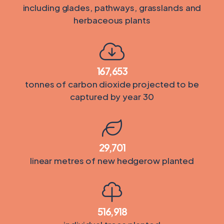
including glades, pathways, grasslands and
herbaceous plants
167,653
tonnes of carbon dioxide projected to be
captured by year 30
29,701
linear metres of new hedgerow planted
516,918