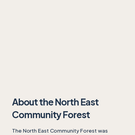
About the North East
Community Forest
The North East Community Forest was