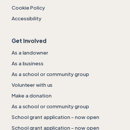
Cookie Policy
Accessibility
Get Involved
As a landowner
As a business
As a school or community group
Volunteer with us
Make a donation
As a school or community group
School grant application – now open
School grant application – now open