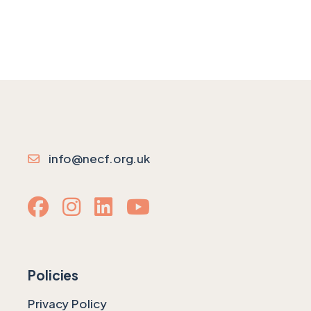
info@necf.org.uk
Policies
Privacy Policy