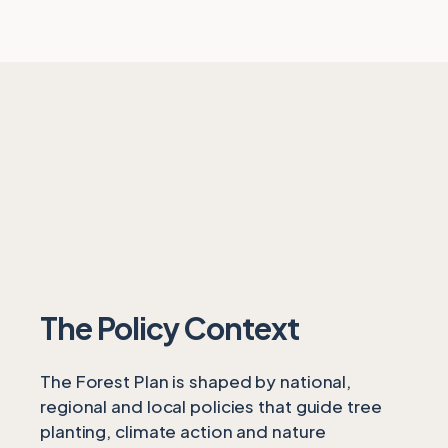
The Policy Context
The Forest Plan is shaped by national,
regional and local policies that guide tree
planting, climate action and nature