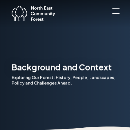
Background and Context
Exploring Our Forest: History, People, Landscapes,
Policy and Challenges Ahead.