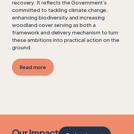
recovery. It reflects the Government’s
committed to tackling climate change,
enhancing biodiversity and increasing
woodland cover serving as both a
framework and delivery mechanism to turn
these ambitions into practical action on the
ground.
Read more
Our Impact