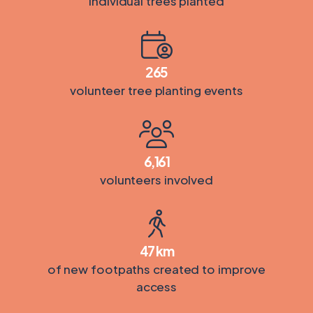
individual trees planted
265
volunteer tree planting events
6,161
volunteers involved
47
km
of new footpaths created to improve
access