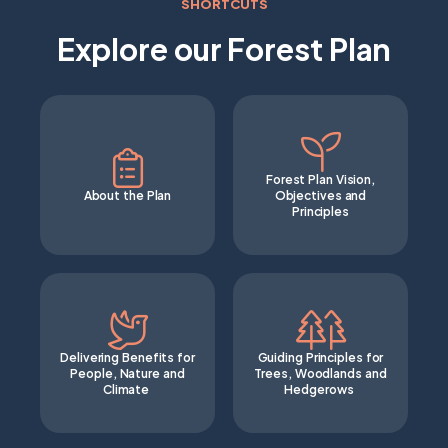
SHORTCUTS
Explore our Forest Plan
Forest Plan Vision,
About the Plan
Objectives and
Principles
Delivering Benefits for
Guiding Principles for
People, Nature and
Trees, Woodlands and
Climate
Hedgerows