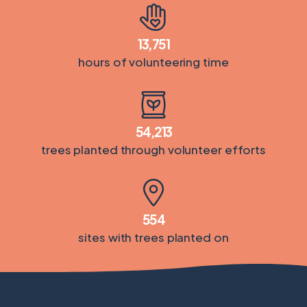
13,751
hours of volunteering time
54,213
trees planted through volunteer efforts
554
sites with trees planted on