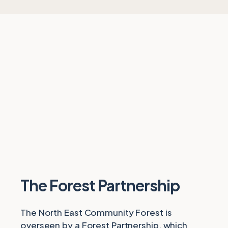
The Forest Partnership
The North East Community Forest is
overseen by a Forest Partnership, which