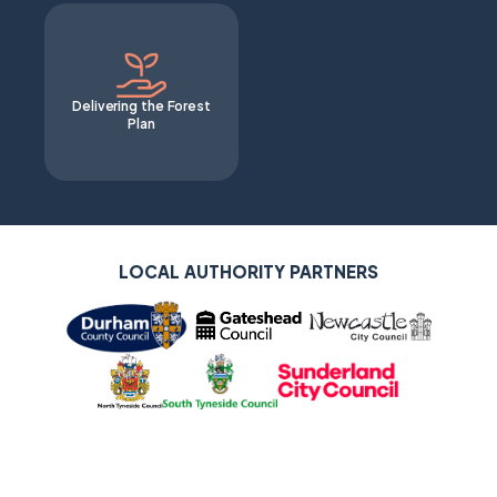
Delivering the Forest
Plan
LOCAL AUTHORITY SUPPORTERS
LOCAL AUTHORITY PARTNERS