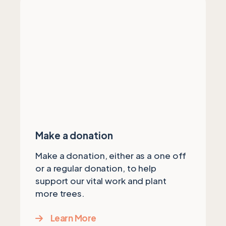
Make a donation
Make a donation, either as a one off
or a regular donation, to help
support our vital work and plant
more trees.
Learn More