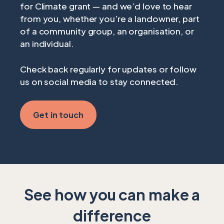
for Climate grant — and we’d love to hear
from you, whether you’re a landowner, part
of a community group, an organisation, or
an individual.
Check back regularly for updates or follow
us on social media to stay connected.
Get in touch
See how you can make a
difference