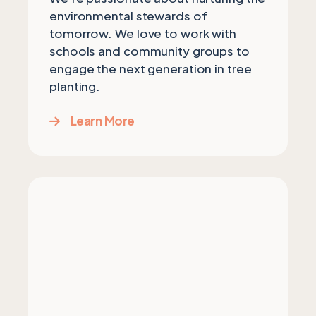
environmental stewards of
tomorrow. We love to work with
schools and community groups to
engage the next generation in tree
planting.
Learn More