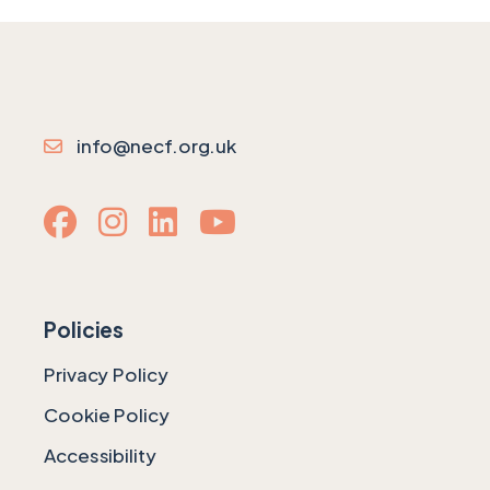
info@necf.org.uk
Policies
Privacy Policy
Cookie Policy
Accessibility