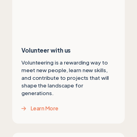
Volunteer with us
Volunteering is a rewarding way to
meet new people, learn new skills,
and contribute to projects that will
shape the landscape for
generations.
Learn More