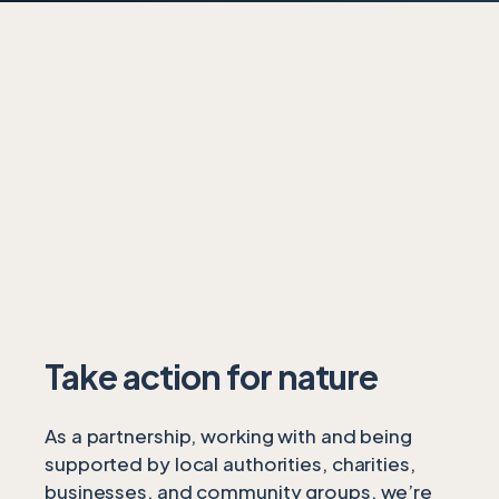
Take action for nature
As a partnership, working with and being
supported by local authorities, charities,
businesses, and community groups, we’re