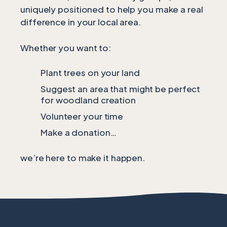
uniquely positioned to help you make a real
difference in your local area.
Whether you want to:
Plant trees on your land
Suggest an area that might be perfect
for woodland creation
Volunteer your time
Make a donation…
we’re here to make it happen.