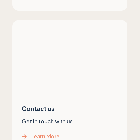
Contact us
Get in touch with us.
Learn More