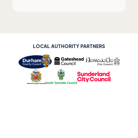
LOCAL AUTHORITY PARTNERS