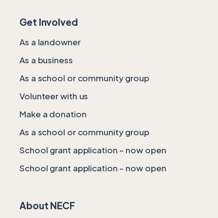
Get Involved
As a landowner
As a business
As a school or community group
Volunteer with us
Make a donation
As a school or community group
School grant application – now open
School grant application – now open
About NECF