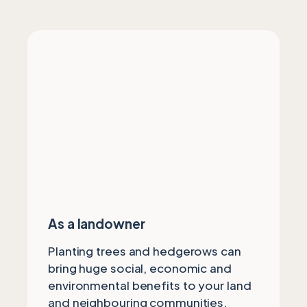
As a landowner
Planting trees and hedgerows can
bring huge social, economic and
environmental benefits to your land
and neighbouring communities.