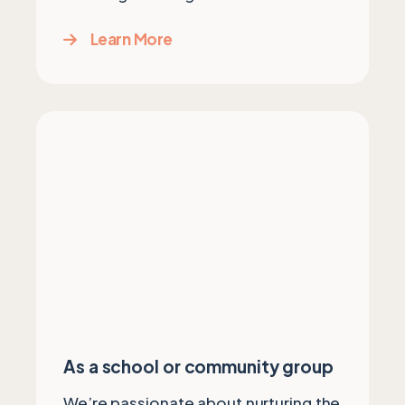
Learn More
As a school or community group
We’re passionate about nurturing the