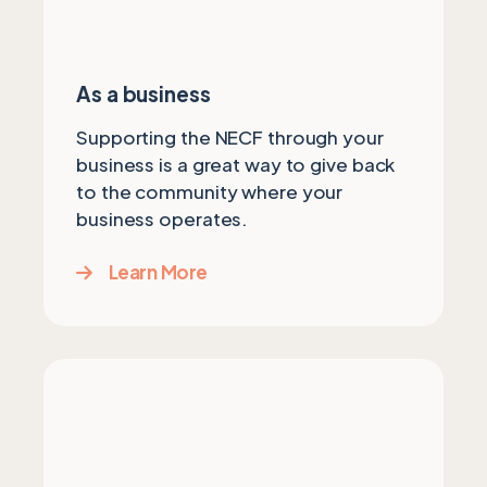
As a business
Supporting the NECF through your
business is a great way to give back
to the community where your
business operates.
Learn More