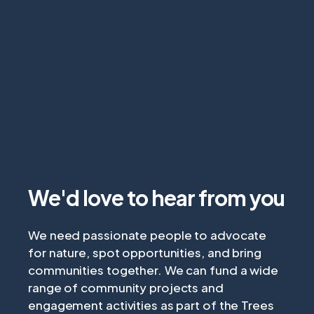
We'd love to hear from you
We need passionate people to advocate
for nature, spot opportunities, and bring
communities together. We can fund a wide
range of community projects and
engagement activities as part of the Trees