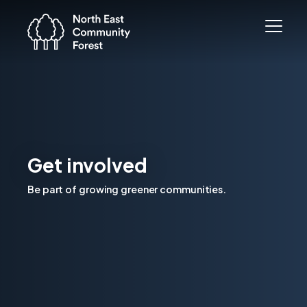
Get involved
Be part of growing greener communities.