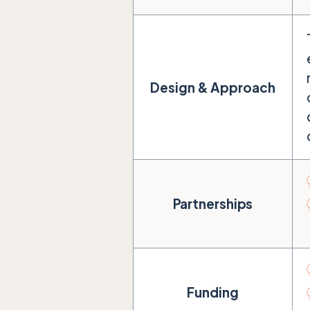
Design & Approach
Partnerships
Funding