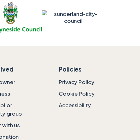
olved
Policies
downer
Privacy Policy
ness
Cookie Policy
ol or
Accessibility
ty group
 with us
onation