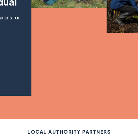
dual
aigns, or
LOCAL AUTHORITY PARTNERS