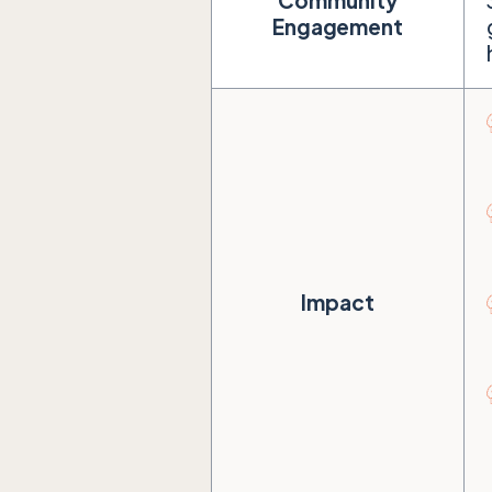
Community
Engagement
Impact