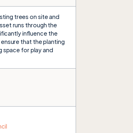
ting trees on site and
sset runs through the
ificantly influence the
 ensure that the planting
ng space for play and
cil