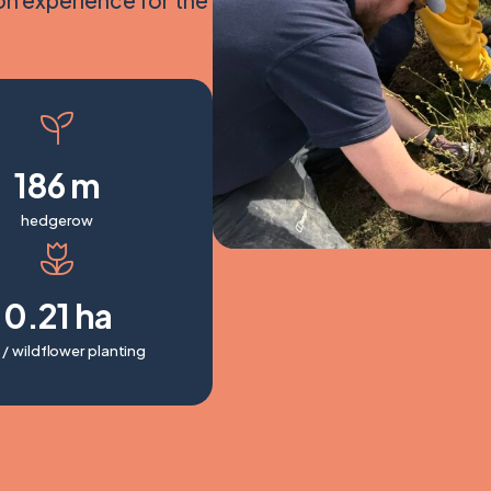
on experience for the
186 m
hedgerow
0.21 ha
 / wildflower planting