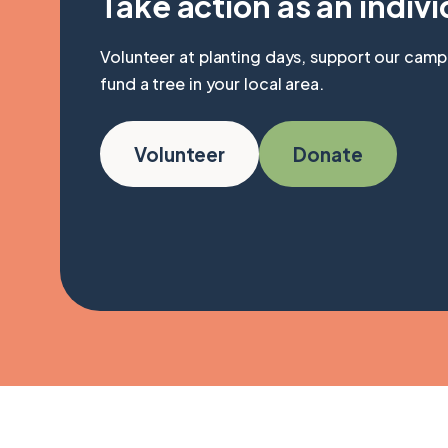
Take action as an indivi
Volunteer at planting days, support our camp
fund a tree in your local area.
Volunteer
Donate