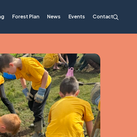
ng
Forest Plan
News
Events
Contact
cation – now open
es for Climate
About the Plan
Background and Context
munity group
Forest Plan Vision, Objectives and Principles
Delivering Benefits for People, Nature and
Climate
Guiding Principles for Trees, Woodlands and
Hedgerows
Delivering the Forest Plan