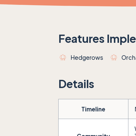
Features Impl
Hedgerows
Orch
Details
Timeline