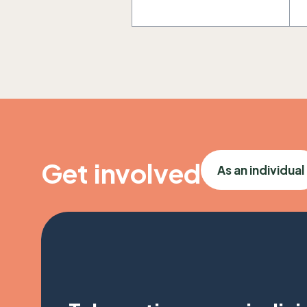
Get involved
As an individual