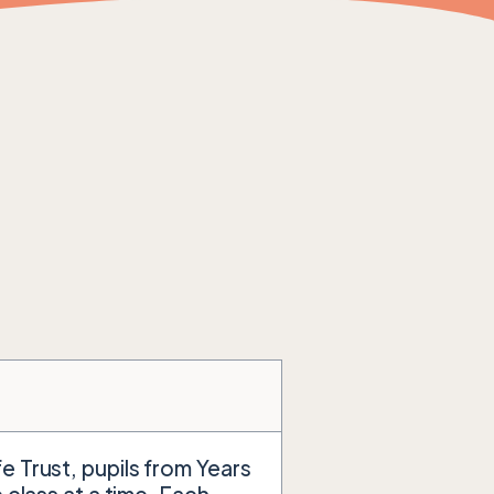
e Trust, pupils from Years