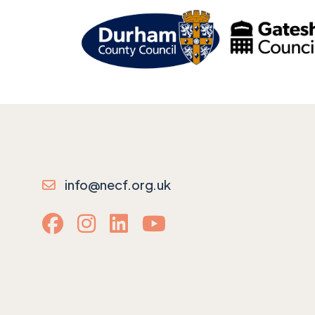
info@necf.org.uk