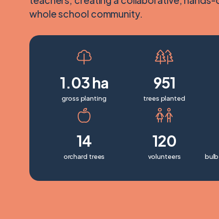
teachers; creating a collaborative, hands-
whole school community.
1.03 ha
951
gross planting
trees planted
14
120
orchard trees
volunteers
bulb