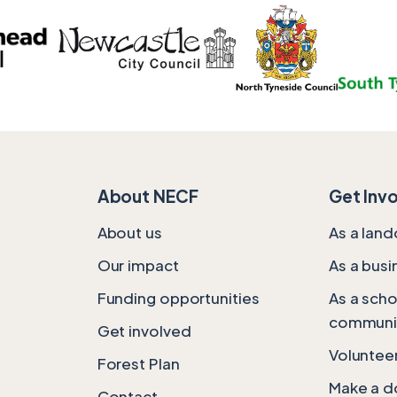
About NECF
Get Inv
About us
As a lan
Our impact
As a busi
Funding opportunities
As a scho
communi
Get involved
Volunteer
Forest Plan
Make a d
Contact