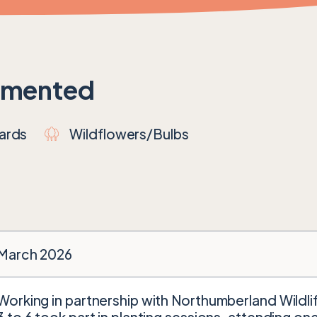
emented
ards
Wildflowers/Bulbs
March 2026
Working in partnership with Northumberland Wildlif