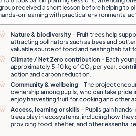
3 to 6 took part in planting sessions, attending one
group received a short lesson before helping to pl
hands-on learning with practical environmental ac
Nature & biodiversity
– Fruit trees help suppor
attracting pollinators such as bees and butter
valuable source of food and nesting habitat fo
Climate / Net Zero contribution
– Each young
approximately 5–10 kg of CO₂ per year, contrib
action and carbon reduction.
Community & wellbeing
– The project encou
ownership among pupils, who can take pride in
enjoy harvesting fruit for cooking and other ac
Access, learning or skills
– Pupils gain hands-
trees play in ecosystems, including how they 
providing food, shelter, and other essential 