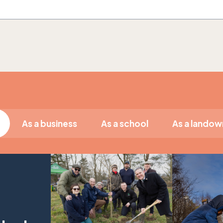
As a business
As a school
As a landow