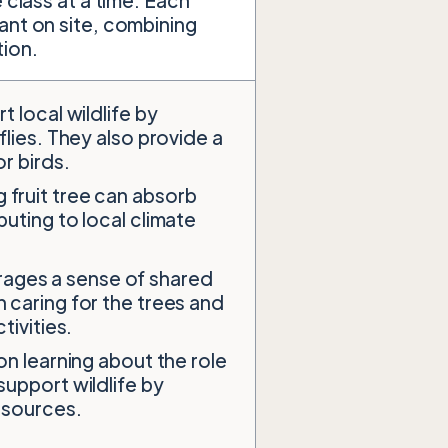
 class at a time. Each
ant on site, combining
tion.
t local wildlife by
flies. They also provide a
r birds.
 fruit tree can absorb
uting to local climate
rages a sense of shared
 caring for the trees and
tivities.
on learning about the role
support wildlife by
resources.