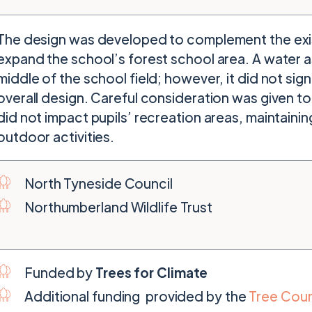
The design was developed to complement the exis
expand the school’s forest school area. A water a
middle of the school field; however, it did not sign
overall design. Careful consideration was given to
did not impact pupils’ recreation areas, maintaini
outdoor activities.
North Tyneside Council
Northumberland Wildlife Trust
Funded by
Trees for Climate
Additional funding provided by the
Tree Coun