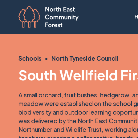
Schools
North Tyneside Council
South Wellfield Fi
A small orchard, fruit bushes, hedgerow, a
meadow were established on the school 
biodiversity and outdoor learning opportuni
was delivered by the North East Communit
Northumberland Wildlife Trust, working alo