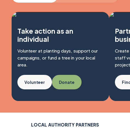
Take action as an
Part
individual
busi
Volunteer at planting days, support our
Create 
campaigns, or fund a tree in your local
staff v
area.
project
Volunteer
Donate
Fin
LOCAL AUTHORITY PARTNERS