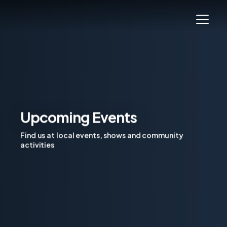
Upcoming Events
Find us at local events, shows and community
activities