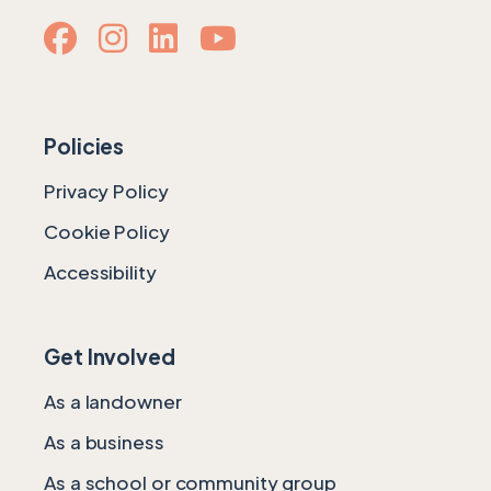
Policies
Privacy Policy
Cookie Policy
Accessibility
Get Involved
As a landowner
As a business
As a school or community group