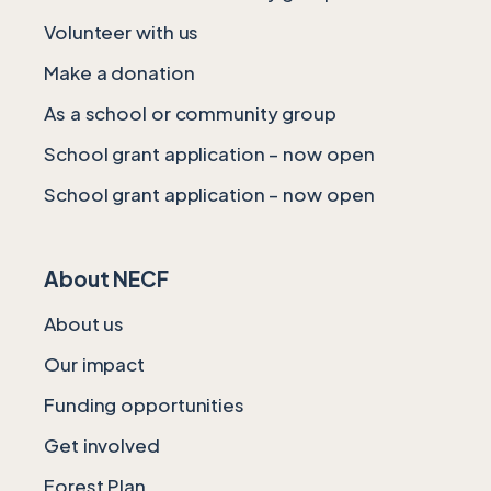
Volunteer with us
Make a donation
As a school or community group
School grant application – now open
School grant application – now open
About NECF
About us
Our impact
Funding opportunities
Get involved
Forest Plan