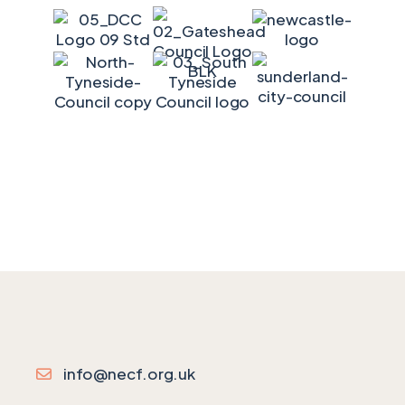
info@necf.org.uk