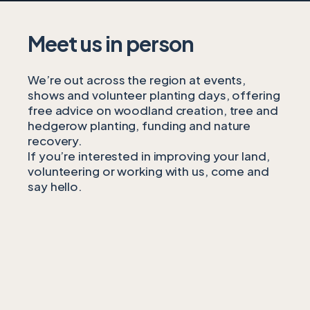
Meet us in person
We’re out across the region at events,
shows and volunteer planting days, offering
free advice on woodland creation, tree and
hedgerow planting, funding and nature
recovery.
If you’re interested in improving your land,
volunteering or working with us, come and
say hello.