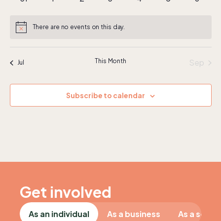
events
events
events
events
events
events
events
There are no events on this day.
Notice
This Month
Sep
Jul
Subscribe to calendar
Get involved
As an individual
As a business
As a schoo